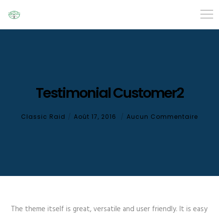
Testimonial Customer2
Classic Raid
Août 17, 2016
Aucun Commentaire
The theme itself is great, versatile and user friendly. It is easy