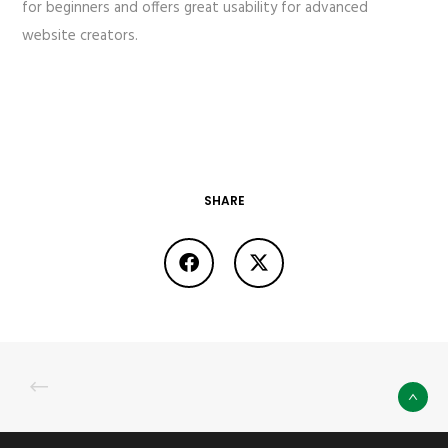
for beginners and offers great usability for advanced
website creators.
SHARE